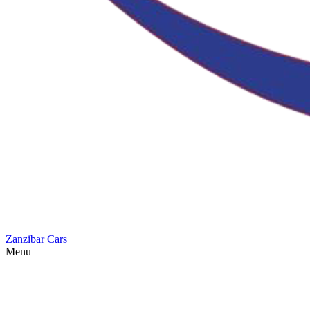
Zanzibar Cars
Menu