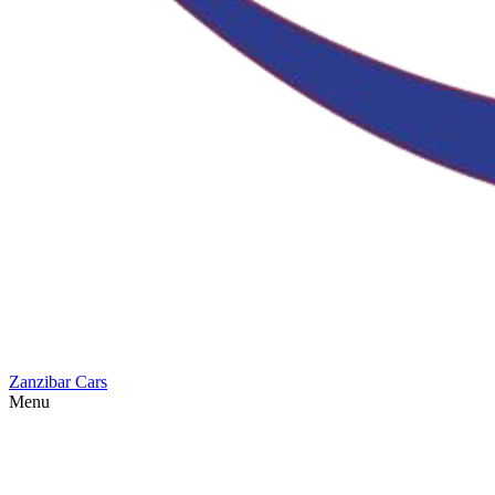
Zanzibar Cars
Menu