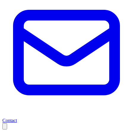
Contact