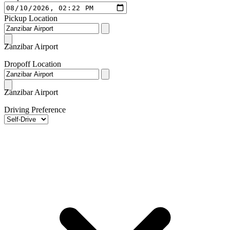
Pickup Location
Zanzibar Airport
Dropoff Location
Zanzibar Airport
Driving Preference