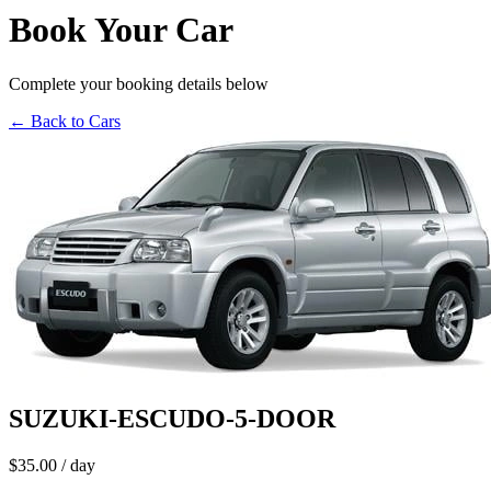
Book Your Car
Complete your booking details below
← Back to Cars
SUZUKI-ESCUDO-5-DOOR
$35.00
/ day