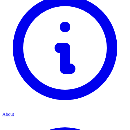
About