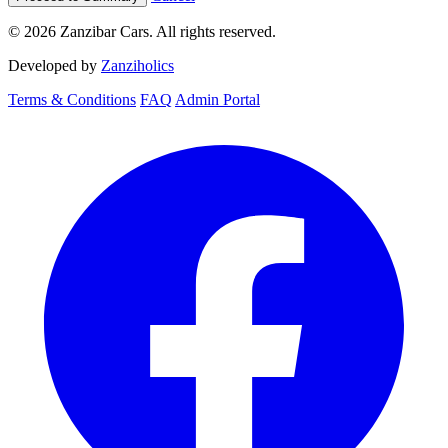
© 2026 Zanzibar Cars. All rights reserved.
Developed by
Zanziholics
Terms & Conditions
FAQ
Admin Portal