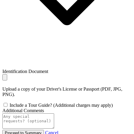
Identification Document
Upload a copy of your Driver's License or Passport (PDF, JPG,
PNG).
Include a Tour Guide? (Additional charges may apply)
Additional Comments
Cancel
Proceed to Summary