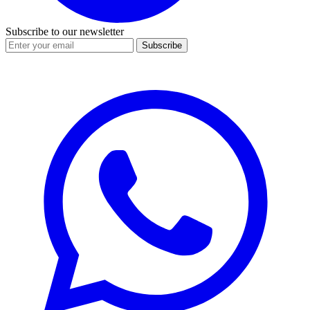
Subscribe to our newsletter
Subscribe