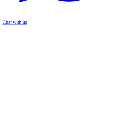
Chat with us