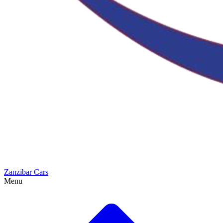
Zanzibar Cars
Menu