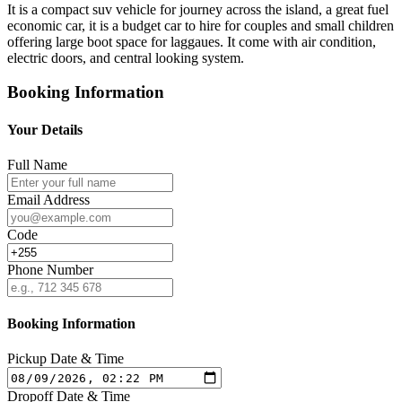
It is a compact suv vehicle for journey across the island, a great fuel
economic car, it is a budget car to hire for couples and small children
offering large boot space for laggaues. It come with air condition,
electric doors, and central looking system.
Booking Information
Your Details
Full Name
Email Address
Code
Phone Number
Booking Information
Pickup Date & Time
Dropoff Date & Time