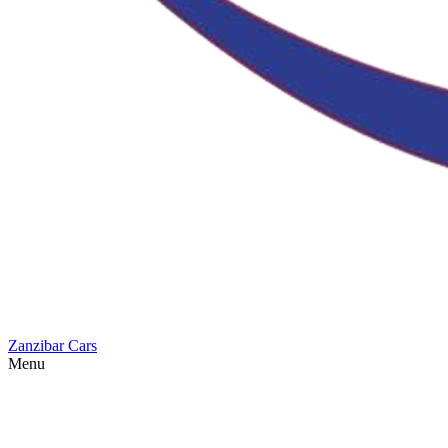
Zanzibar Cars
Menu