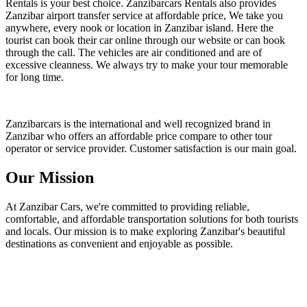
Rentals is your best choice. Zanzibarcars Rentals also provides
Zanzibar airport transfer service at affordable price, We take you
anywhere, every nook or location in Zanzibar island. Here the
tourist can book their car online through our website or can book
through the call. The vehicles are air conditioned and are of
excessive cleanness. We always try to make your tour memorable
for long time.
Zanzibarcars is the international and well recognized brand in
Zanzibar who offers an affordable price compare to other tour
operator or service provider. Customer satisfaction is our main goal.
Our Mission
At Zanzibar Cars, we're committed to providing reliable,
comfortable, and affordable transportation solutions for both tourists
and locals. Our mission is to make exploring Zanzibar's beautiful
destinations as convenient and enjoyable as possible.