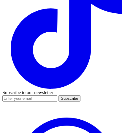
Subscribe to our newsletter
Subscribe