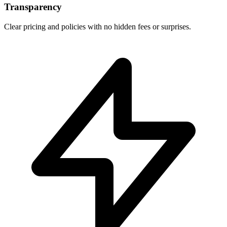
Transparency
Clear pricing and policies with no hidden fees or surprises.