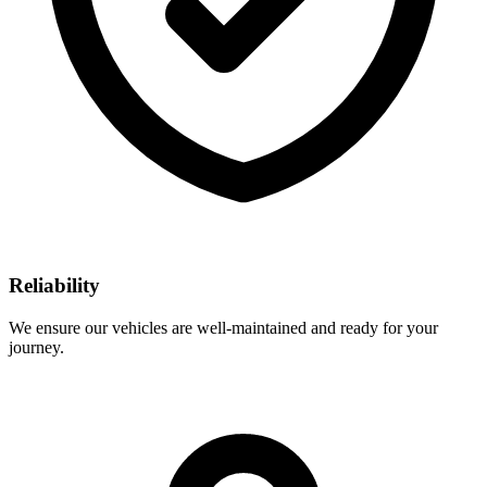
Reliability
We ensure our vehicles are well-maintained and ready for your
journey.