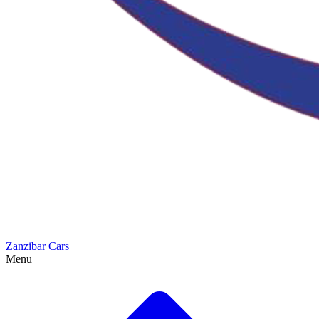
Zanzibar Cars
Menu