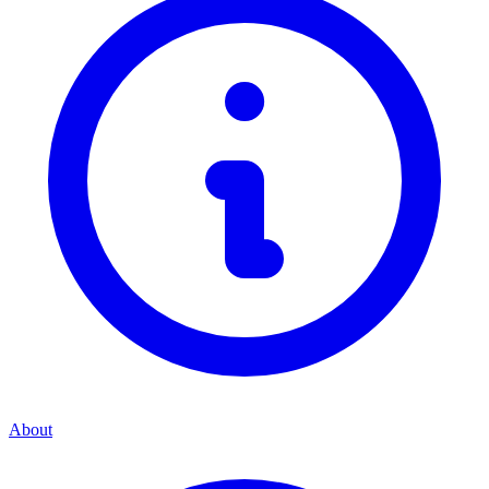
About