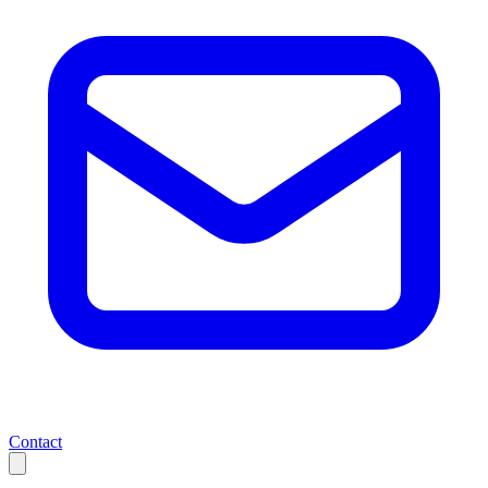
Contact