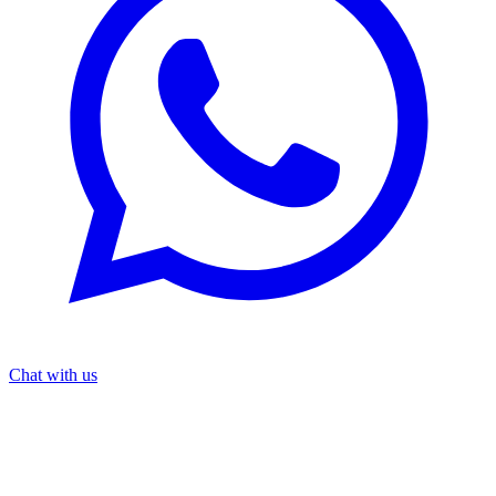
Chat with us