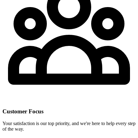
Customer Focus
Your satisfaction is our top priority, and we're here to help every step
of the way.