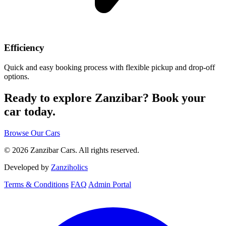
Efficiency
Quick and easy booking process with flexible pickup and drop-off
options.
Ready to explore Zanzibar?
Book your
car today.
Browse Our Cars
© 2026 Zanzibar Cars. All rights reserved.
Developed by
Zanziholics
Terms & Conditions
FAQ
Admin Portal