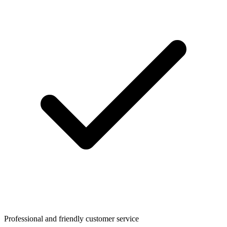
Professional and friendly customer service