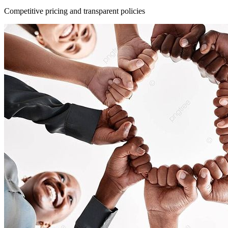
Competitive pricing and transparent policies