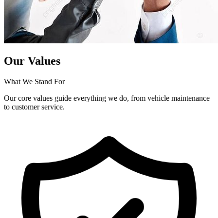
Our Values
What We Stand For
Our core values guide everything we do, from vehicle maintenance
to customer service.