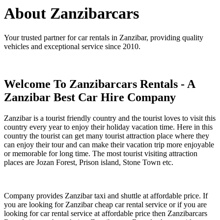
About Zanzibarcars
Your trusted partner for car rentals in Zanzibar, providing quality
vehicles and exceptional service since 2010.
Welcome To Zanzibarcars Rentals - A
Zanzibar Best Car Hire Company
Zanzibar is a tourist friendly country and the tourist loves to visit this
country every year to enjoy their holiday vacation time. Here in this
country the tourist can get many tourist attraction place where they
can enjoy their tour and can make their vacation trip more enjoyable
or memorable for long time. The most tourist visiting attraction
places are Jozan Forest, Prison island, Stone Town etc.
Company provides Zanzibar taxi and shuttle at affordable price. If
you are looking for Zanzibar cheap car rental service or if you are
looking for car rental service at affordable price then Zanzibarcars