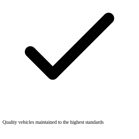
Quality vehicles maintained to the highest standards