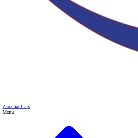
Zanzibar Cars
Menu