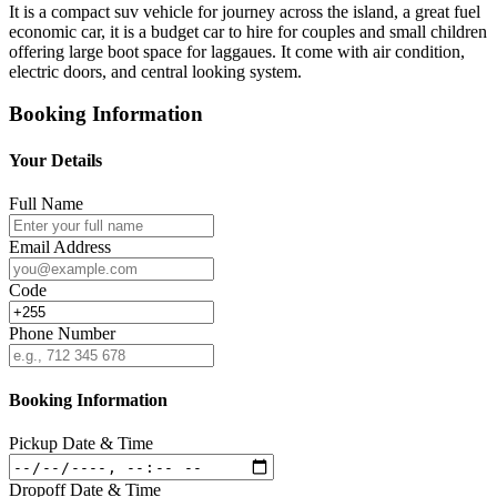
It is a compact suv vehicle for journey across the island, a great fuel
economic car, it is a budget car to hire for couples and small children
offering large boot space for laggaues. It come with air condition,
electric doors, and central looking system.
Booking Information
Your Details
Full Name
Email Address
Code
Phone Number
Booking Information
Pickup Date & Time
Dropoff Date & Time