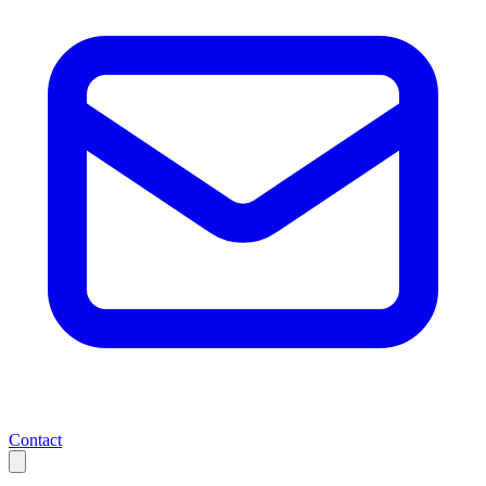
Contact