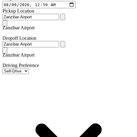
Pickup Location
Zanzibar Airport
Dropoff Location
Zanzibar Airport
Driving Preference