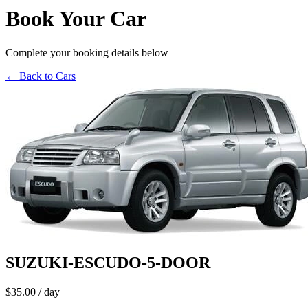
Book Your Car
Complete your booking details below
← Back to Cars
SUZUKI-ESCUDO-5-DOOR
$35.00
/ day