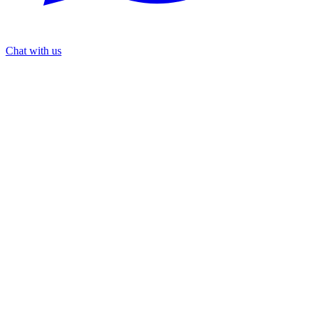
Chat with us