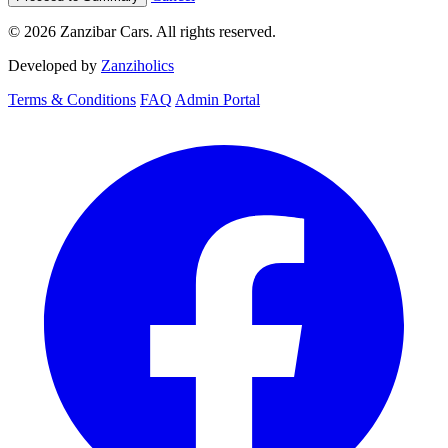
© 2026 Zanzibar Cars. All rights reserved.
Developed by
Zanziholics
Terms & Conditions
FAQ
Admin Portal