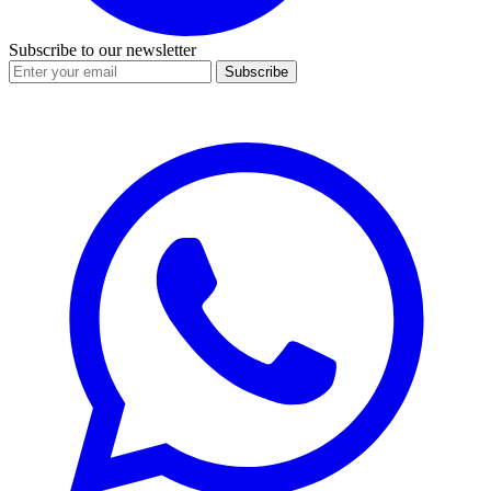
Subscribe to our newsletter
Subscribe