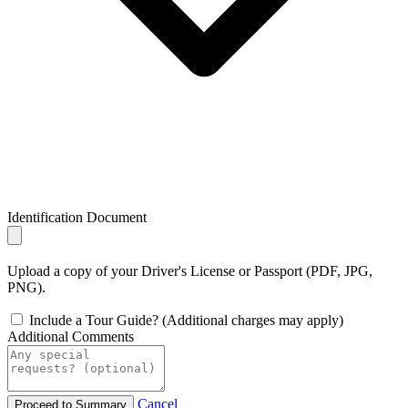
Identification Document
Upload a copy of your Driver's License or Passport (PDF, JPG,
PNG).
Include a Tour Guide? (Additional charges may apply)
Additional Comments
Cancel
Proceed to Summary