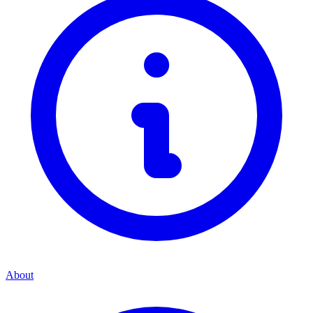
About