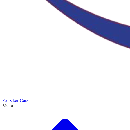
Zanzibar Cars
Menu