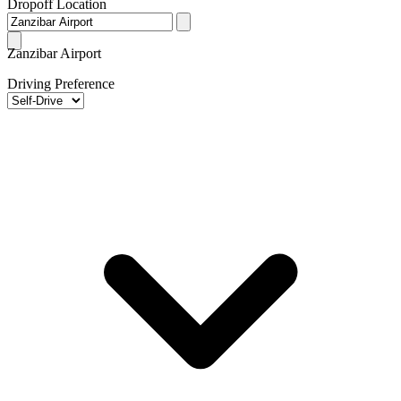
Dropoff Location
Zanzibar Airport
Driving Preference