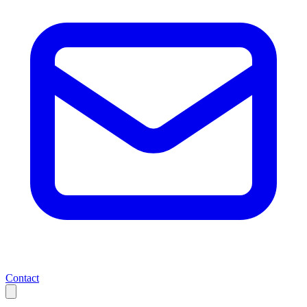
Contact