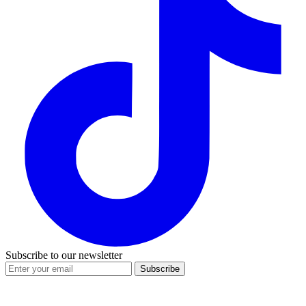
Subscribe to our newsletter
Subscribe