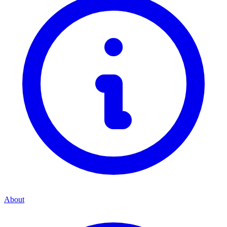
About