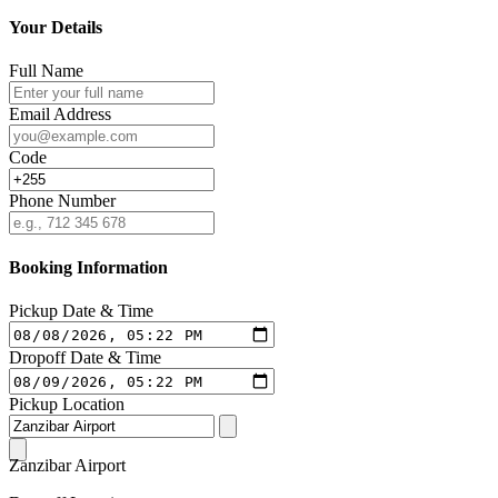
Your Details
Full Name
Email Address
Code
Phone Number
Booking Information
Pickup Date & Time
Dropoff Date & Time
Pickup Location
Zanzibar Airport