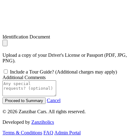
Identification Document
Upload a copy of your Driver's License or Passport (PDF, JPG,
PNG).
Include a Tour Guide? (Additional charges may apply)
Additional Comments
Cancel
Proceed to Summary
© 2026 Zanzibar Cars. All rights reserved.
Developed by
Zanziholics
Terms & Conditions
FAQ
Admin Portal