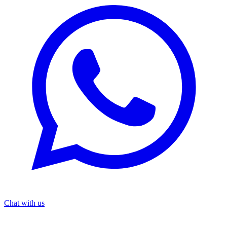
Chat with us