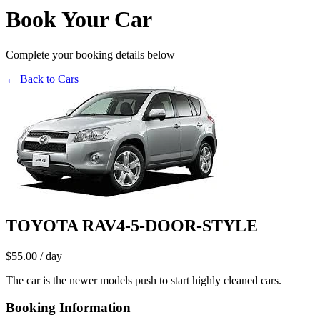
Book Your Car
Complete your booking details below
← Back to Cars
TOYOTA RAV4-5-DOOR-STYLE
$55.00
/ day
The car is the newer models push to start highly cleaned cars.
Booking Information