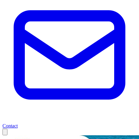
Contact