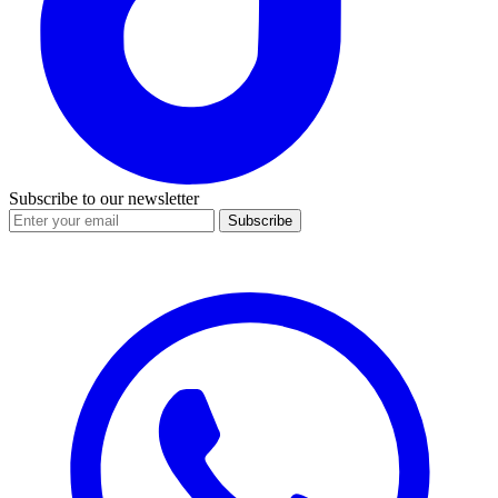
Subscribe to our newsletter
Subscribe