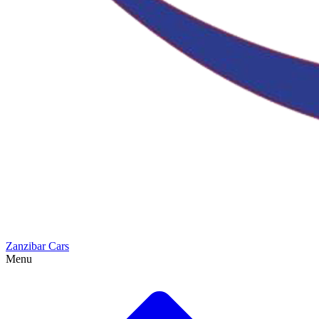
Zanzibar Cars
Menu