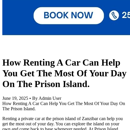
How Renting A Car Can Help
You Get The Most Of Your Day
On The Prison Island.
June 19, 2025
•
By Admin User
How Renting A Car Can Help You Get The Most Of Your Day On
The Prison Island.
Renting a private car at the prison island of Zanzibar can help you
get the most out of your day. You can explore the island on your
own and come back to base whenever needed. At Prison Island,