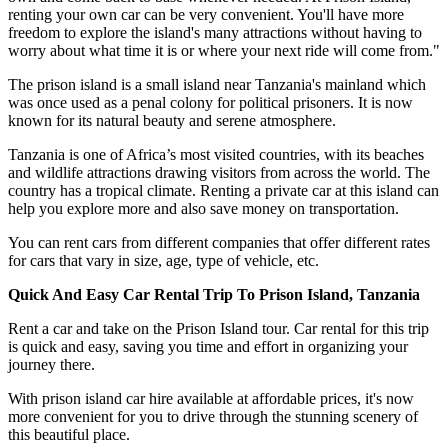
renting your own car can be very convenient. You'll have more
freedom to explore the island's many attractions without having to
worry about what time it is or where your next ride will come from."
The prison island is a small island near Tanzania's mainland which
was once used as a penal colony for political prisoners. It is now
known for its natural beauty and serene atmosphere.
Tanzania is one of Africa’s most visited countries, with its beaches
and wildlife attractions drawing visitors from across the world. The
country has a tropical climate. Renting a private car at this island can
help you explore more and also save money on transportation.
You can rent cars from different companies that offer different rates
for cars that vary in size, age, type of vehicle, etc.
Quick And Easy Car Rental Trip To Prison Island, Tanzania
Rent a car and take on the Prison Island tour. Car rental for this trip
is quick and easy, saving you time and effort in organizing your
journey there.
With prison island car hire available at affordable prices, it's now
more convenient for you to drive through the stunning scenery of
this beautiful place.