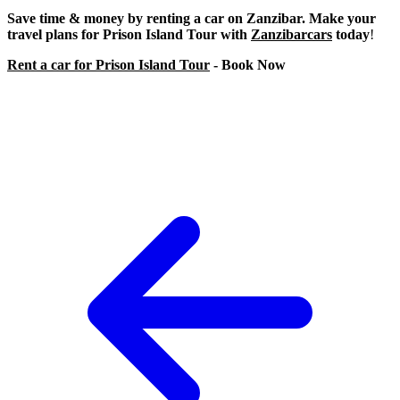
Save time & money by renting a car on Zanzibar. Make your
travel plans for Prison Island Tour with
Zanzibarcars
today
!
Rent a car for Prison Island Tour
- Book Now