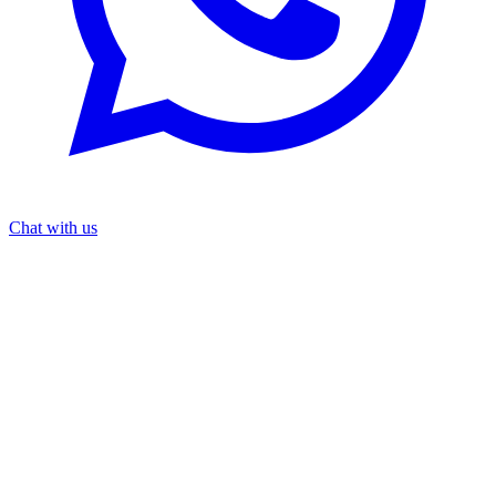
Chat with us