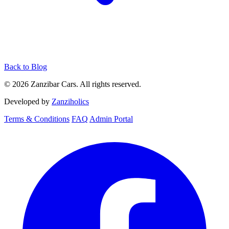
Back to Blog
© 2026 Zanzibar Cars. All rights reserved.
Developed by
Zanziholics
Terms & Conditions
FAQ
Admin Portal