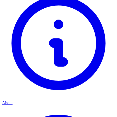
About