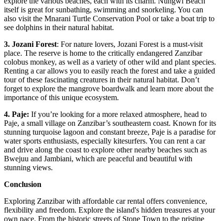
explore the various beaches, each with its charm. Nungwi Beach
itself is great for sunbathing, swimming and snorkeling. You can
also visit the Mnarani Turtle Conservation Pool or take a boat trip to
see dolphins in their natural habitat.
3. Jozani Forest
: For nature lovers, Jozani Forest is a must-visit
place. The reserve is home to the critically endangered Zanzibar
colobus monkey, as well as a variety of other wild and plant species.
Renting a car allows you to easily reach the forest and take a guided
tour of these fascinating creatures in their natural habitat. Don’t
forget to explore the mangrove boardwalk and learn more about the
importance of this unique ecosystem.
4. Paje:
If you’re looking for a more relaxed atmosphere, head to
Paje, a small village on Zanzibar’s southeastern coast. Known for its
stunning turquoise lagoon and constant breeze, Paje is a paradise for
water sports enthusiasts, especially kitesurfers. You can rent a car
and drive along the coast to explore other nearby beaches such as
Bwejuu and Jambiani, which are peaceful and beautiful with
stunning views.
Conclusion
Exploring Zanzibar with affordable car rental offers convenience,
flexibility and freedom. Explore the island's hidden treasures at your
own pace. From the historic streets of Stone Town to the pristine