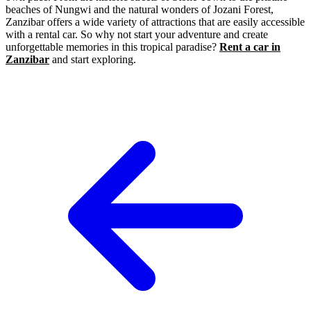
beaches of Nungwi and the natural wonders of Jozani Forest,
Zanzibar offers a wide variety of attractions that are easily accessible
with a rental car. So why not start your adventure and create
unforgettable memories in this tropical paradise?
Rent a car in
Zanzibar
and start exploring.