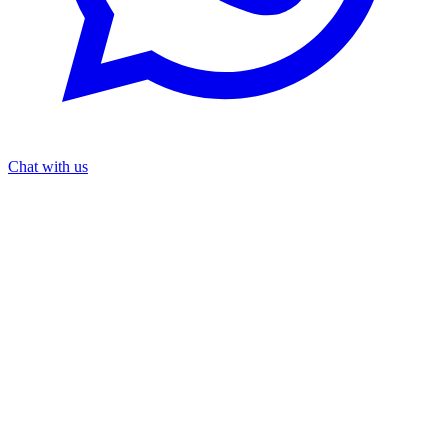
Chat with us