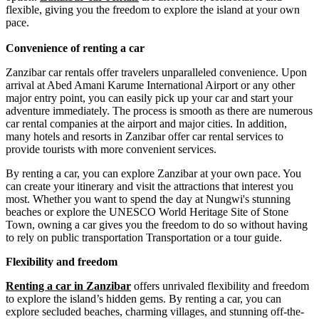
flexible, giving you the freedom to explore the island at your own
pace.
Convenience of renting a car
Zanzibar car rentals offer travelers unparalleled convenience. Upon
arrival at Abed Amani Karume International Airport or any other
major entry point, you can easily pick up your car and start your
adventure immediately. The process is smooth as there are numerous
car rental companies at the airport and major cities. In addition,
many hotels and resorts in Zanzibar offer car rental services to
provide tourists with more convenient services.
By renting a car, you can explore Zanzibar at your own pace. You
can create your itinerary and visit the attractions that interest you
most. Whether you want to spend the day at Nungwi's stunning
beaches or explore the UNESCO World Heritage Site of Stone
Town, owning a car gives you the freedom to do so without having
to rely on public transportation Transportation or a tour guide.
Flexibility and freedom
Renting a car in Zanzibar
offers unrivaled flexibility and freedom
to explore the island’s hidden gems. By renting a car, you can
explore secluded beaches, charming villages, and stunning off-the-