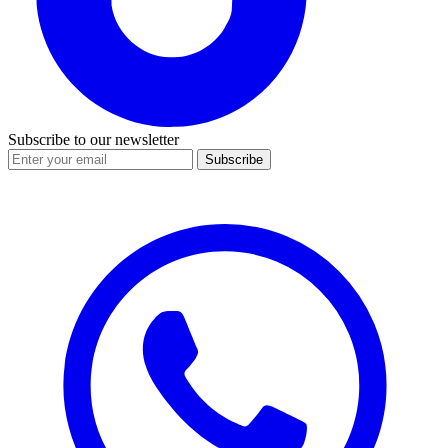
Subscribe to our newsletter
Subscribe