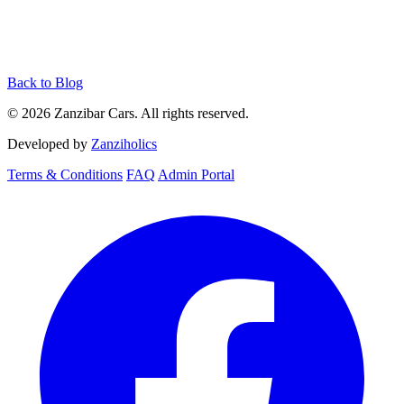
Back to Blog
© 2026 Zanzibar Cars. All rights reserved.
Developed by
Zanziholics
Terms & Conditions
FAQ
Admin Portal