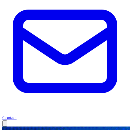
Contact