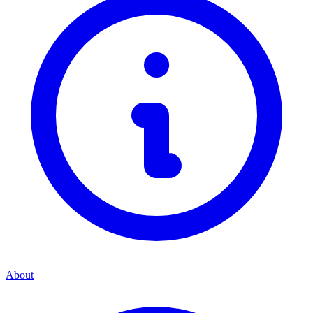
About