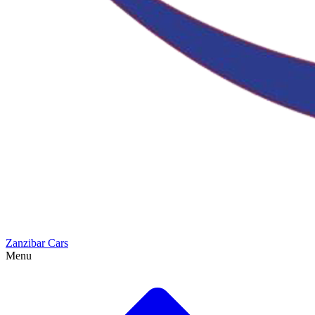
Zanzibar Cars
Menu