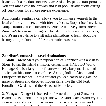
beaten-path attractions not easily accessible by public transportation.
You can also avoid the crowds and visit popular attractions during
off-peak hours for a more private experience.
Additionally, renting a car allows you to immerse yourself in the
local culture and interact with friendly locals. Stop at local markets,
sample traditional cuisine and experience the lively atmosphere of
Zanzibar's towns and villages. The island is famous for its spices,
and it's an easy drive to visit spice plantations to learn about the
history and production of these aromatic treasures.
Zanzibar’s must-visit travel destinations
1. Stone Town:
Start your exploration of Zanzibar with a visit to
Stone Town, the island’s historic center. This UNESCO World
Heritage Site is a labyrinth of narrow streets, busy markets, and
ancient architecture that combines Arabic, Indian, African and
European influences. Rent a car and you can easily navigate the
maze of streets and discover hidden gems like the Old Fort,
Forodhani Gardens and the House of Miracles.
2. Nungwi:
Nungwi is located on the northern tip of Zanzibar
Island and is famous for its pristine white sand beaches and crystal-
clear waters. You can rent a car and drive along the coast and