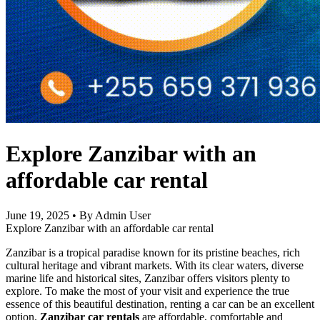
Explore Zanzibar with an
affordable car rental
June 19, 2025
•
By Admin User
Explore Zanzibar with an affordable car rental
Zanzibar is a tropical paradise known for its pristine beaches, rich
cultural heritage and vibrant markets. With its clear waters, diverse
marine life and historical sites, Zanzibar offers visitors plenty to
explore. To make the most of your visit and experience the true
essence of this beautiful destination, renting a car can be an excellent
option.
Zanzibar car rentals
are affordable, comfortable and