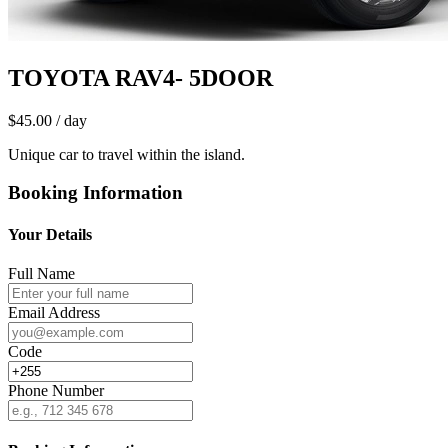
TOYOTA RAV4- 5DOOR
$45.00
/ day
Unique car to travel within the island.
Booking Information
Your Details
Full Name
Email Address
Code
Phone Number