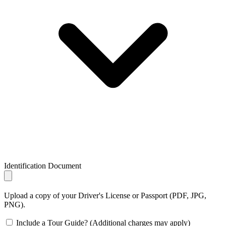
Identification Document
Upload a copy of your Driver's License or Passport (PDF, JPG,
PNG).
Include a Tour Guide? (Additional charges may apply)