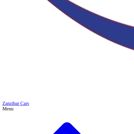
Zanzibar Cars
Menu