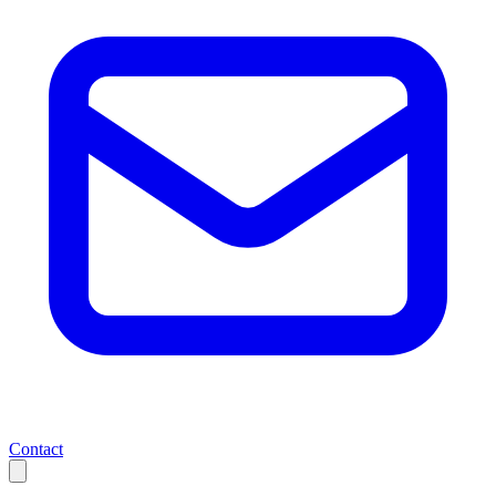
Contact