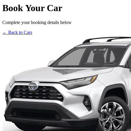
Book Your Car
Complete your booking details below
← Back to Cars