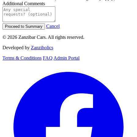
Additional Comments
Cancel
Proceed to Summary
© 2026 Zanzibar Cars. All rights reserved.
Developed by
Zanziholics
Terms & Conditions
FAQ
Admin Portal