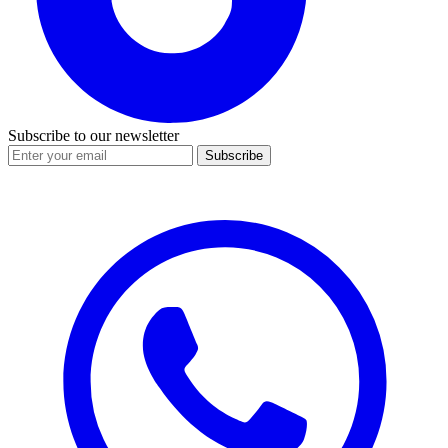
Subscribe to our newsletter
Subscribe