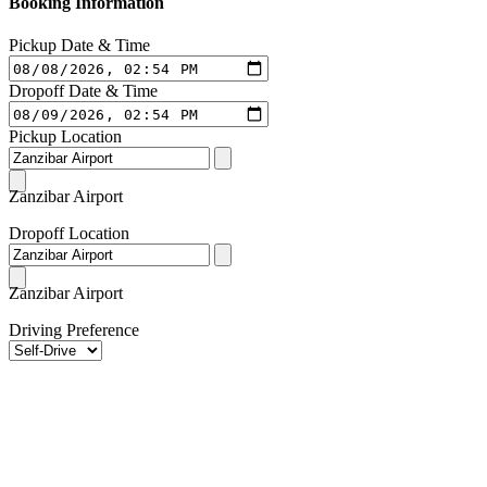
Booking Information
Pickup Date & Time
Dropoff Date & Time
Pickup Location
Zanzibar Airport
Dropoff Location
Zanzibar Airport
Driving Preference