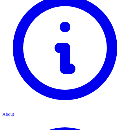
About