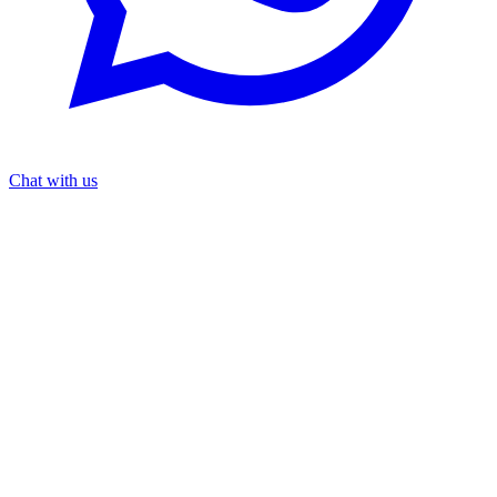
Chat with us