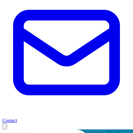
Contact