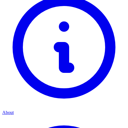
About