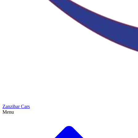
Zanzibar Cars
Menu