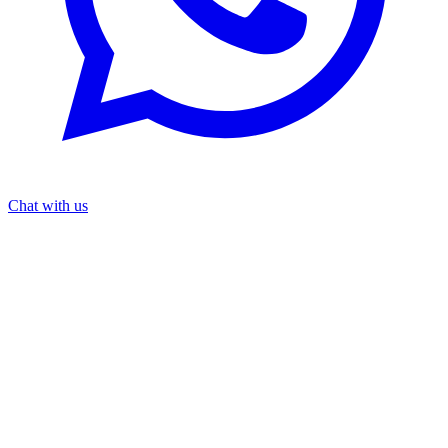
Chat with us