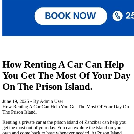
How Renting A Car Can Help
You Get The Most Of Your Day
On The Prison Island.
June 19, 2025
•
By Admin User
How Renting A Car Can Help You Get The Most Of Your Day On
The Prison Island.
Renting a private car at the prison island of Zanzibar can help you
get the most out of your day. You can explore the island on your
own and come back to base whenever needed. At Prison Island,