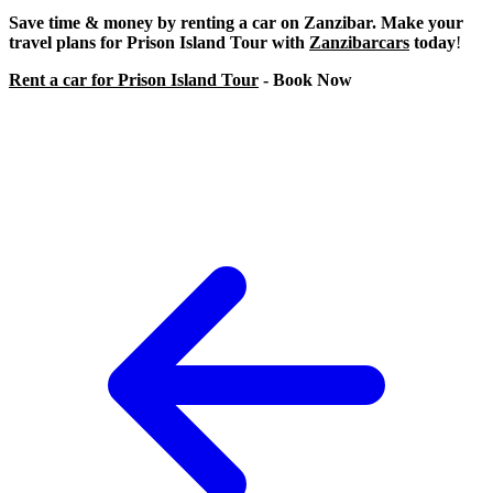
Save time & money by renting a car on Zanzibar. Make your
travel plans for Prison Island Tour with
Zanzibarcars
today
!
Rent a car for Prison Island Tour
- Book Now