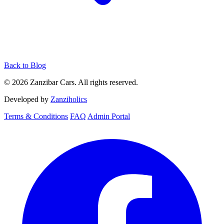
Back to Blog
© 2026 Zanzibar Cars. All rights reserved.
Developed by
Zanziholics
Terms & Conditions
FAQ
Admin Portal