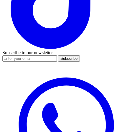
Subscribe to our newsletter
Subscribe