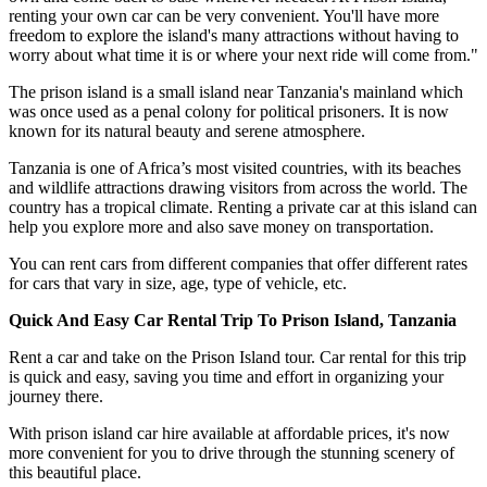
renting your own car can be very convenient. You'll have more
freedom to explore the island's many attractions without having to
worry about what time it is or where your next ride will come from."
The prison island is a small island near Tanzania's mainland which
was once used as a penal colony for political prisoners. It is now
known for its natural beauty and serene atmosphere.
Tanzania is one of Africa’s most visited countries, with its beaches
and wildlife attractions drawing visitors from across the world. The
country has a tropical climate. Renting a private car at this island can
help you explore more and also save money on transportation.
You can rent cars from different companies that offer different rates
for cars that vary in size, age, type of vehicle, etc.
Quick And Easy Car Rental Trip To Prison Island, Tanzania
Rent a car and take on the Prison Island tour. Car rental for this trip
is quick and easy, saving you time and effort in organizing your
journey there.
With prison island car hire available at affordable prices, it's now
more convenient for you to drive through the stunning scenery of
this beautiful place.